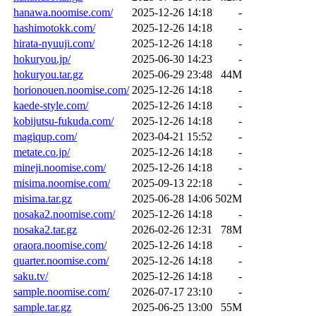
hanawa.noomise.com/
2025-12-26 14:18
-
hashimotokk.com/
2025-12-26 14:18
-
hirata-nyuuji.com/
2025-12-26 14:18
-
hokuryou.jp/
2025-06-30 14:23
-
hokuryou.tar.gz
2025-06-29 23:48
44M
horionouen.noomise.com/
2025-12-26 14:18
-
kaede-style.com/
2025-12-26 14:18
-
kobijutsu-fukuda.com/
2025-12-26 14:18
-
magiqup.com/
2023-04-21 15:52
-
metate.co.jp/
2025-12-26 14:18
-
mineji.noomise.com/
2025-12-26 14:18
-
misima.noomise.com/
2025-09-13 22:18
-
misima.tar.gz
2025-06-28 14:06
502M
nosaka2.noomise.com/
2025-12-26 14:18
-
nosaka2.tar.gz
2026-02-26 12:31
78M
oraora.noomise.com/
2025-12-26 14:18
-
quarter.noomise.com/
2025-12-26 14:18
-
saku.tv/
2025-12-26 14:18
-
sample.noomise.com/
2026-07-17 23:10
-
sample.tar.gz
2025-06-25 13:00
55M