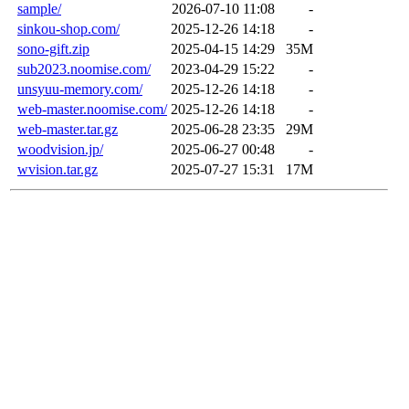
sample/
2026-07-10 11:08
-
sinkou-shop.com/
2025-12-26 14:18
-
sono-gift.zip
2025-04-15 14:29
35M
sub2023.noomise.com/
2023-04-29 15:22
-
unsyuu-memory.com/
2025-12-26 14:18
-
web-master.noomise.com/
2025-12-26 14:18
-
web-master.tar.gz
2025-06-28 23:35
29M
woodvision.jp/
2025-06-27 00:48
-
wvision.tar.gz
2025-07-27 15:31
17M