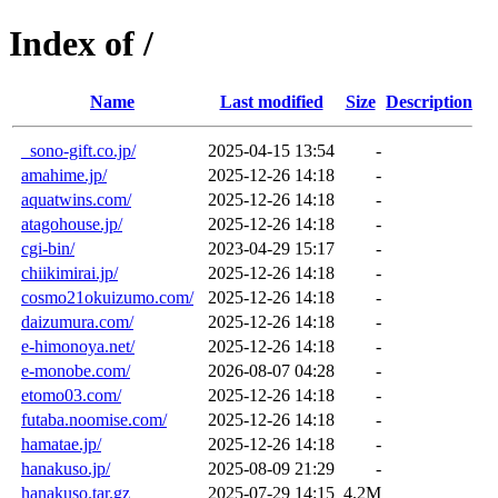
Index of /
Name
Last modified
Size
Description
_sono-gift.co.jp/
2025-04-15 13:54
-
amahime.jp/
2025-12-26 14:18
-
aquatwins.com/
2025-12-26 14:18
-
atagohouse.jp/
2025-12-26 14:18
-
cgi-bin/
2023-04-29 15:17
-
chiikimirai.jp/
2025-12-26 14:18
-
cosmo21okuizumo.com/
2025-12-26 14:18
-
daizumura.com/
2025-12-26 14:18
-
e-himonoya.net/
2025-12-26 14:18
-
e-monobe.com/
2026-08-07 04:28
-
etomo03.com/
2025-12-26 14:18
-
futaba.noomise.com/
2025-12-26 14:18
-
hamatae.jp/
2025-12-26 14:18
-
hanakuso.jp/
2025-08-09 21:29
-
hanakuso.tar.gz
2025-07-29 14:15
4.2M