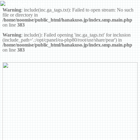
ゴリラの鼻くそ
Warning
: include(inc.ga_tags.txt): Failed to open stream: No such
file or directory in
/home/noomise/public_html/hanakuso.jp/index.smp.main.php
on line
383
Warning
: include(): Failed opening 'inc.ga_tags.txt' for inclusion
(include_path='.:/opt/cpanel/ea-php80/root/usr/share/pear') in
/home/noomise/public_html/hanakuso.jp/index.smp.main.php
on line
383